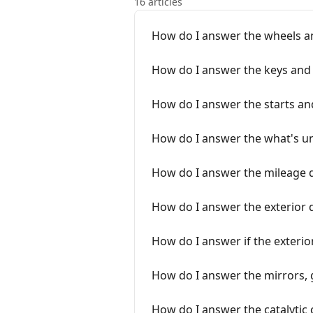
16 articles
How do I answer the wheels an
How do I answer the keys and 
How do I answer the starts an
How do I answer the what's u
How do I answer the mileage 
How do I answer the exterior
How do I answer if the exterio
How do I answer the mirrors, g
How do I answer the catalytic