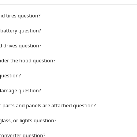
d tires question?
battery question?
d drives question?
nder the hood question?
question?
 damage question?
r parts and panels are attached question?
lass, or lights question?
 converter question?