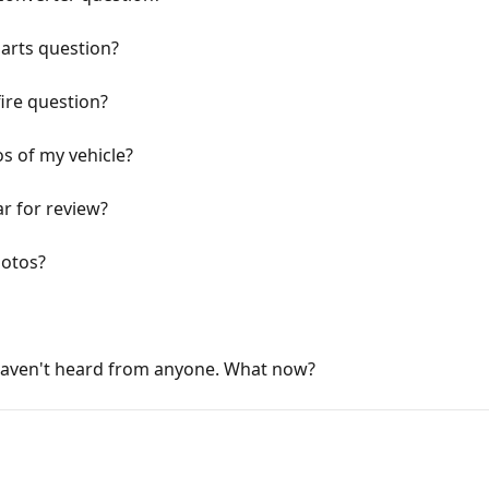
parts question?
ire question?
s of my vehicle?
r for review?
hotos?
haven't heard from anyone. What now?