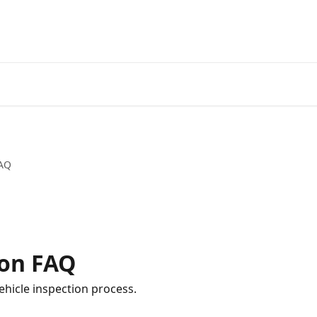
FAQ
ion FAQ
hicle inspection process.