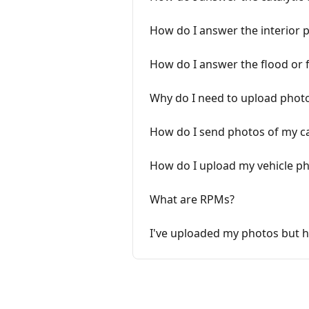
How do I answer the interior 
How do I answer the flood or f
Why do I need to upload photo
How do I send photos of my ca
How do I upload my vehicle p
What are RPMs?
I've uploaded my photos but 