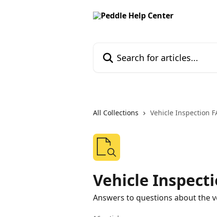
Skip to main content
Search for articles...
All Collections
Vehicle Inspection 
Vehicle Inspect
Answers to questions about the ve