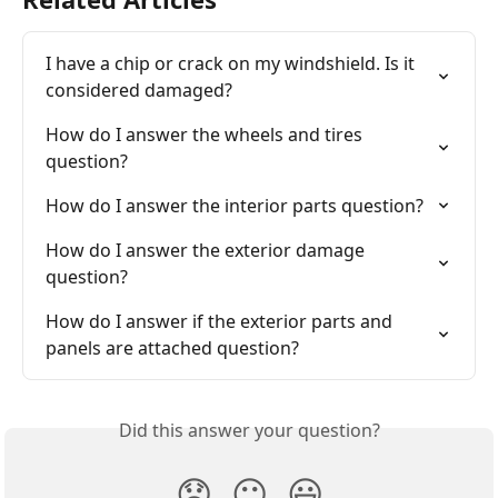
I have a chip or crack on my windshield. Is it 
considered damaged?
How do I answer the wheels and tires 
question?
How do I answer the interior parts question?
How do I answer the exterior damage 
question?
How do I answer if the exterior parts and 
panels are attached question?
Did this answer your question?
😞
😐
😃