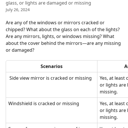
glass, or lights are damaged or missing
July 26, 2024
Are any of the windows or mirrors cracked or 
chipped? What about the glass on each of the lights? 
Are any mirrors, lights, or windows missing? What 
about the cover behind the mirrors—are any missing 
or damaged?
Scenarios
A
 Side view mirror is cracked or missing
Yes, at least 
or lights are
missing.
Windshield is cracked or missing 
Yes, at least 
or lights are
missing.