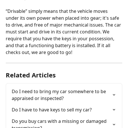
“Drivable” simply means that the vehicle moves 
under its own power when placed into gear; it's safe 
to drive, and free of major mechanical issues. The car 
must start and drive in its current condition. We 
require that you have the keys in your possession, 
and that a functioning battery is installed. If it all 
checks out, we are good to go!
Related Articles
Do I need to bring my car somewhere to be 
appraised or inspected?
Do I have to have keys to sell my car?
Do you buy cars with a missing or damaged 