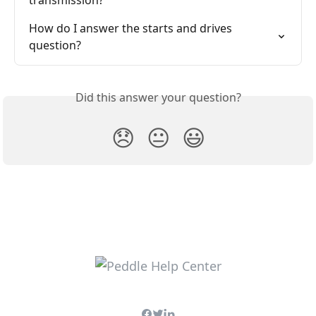
transmission?
How do I answer the starts and drives 
question?
Did this answer your question?
😞
😐
😃