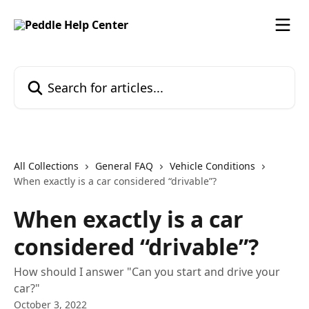
Skip to main content
Search for articles...
All Collections
General FAQ
Vehicle Conditions
When exactly is a car considered “drivable”?
When exactly is a car
considered “drivable”?
How should I answer "Can you start and drive your
car?"
October 3, 2022