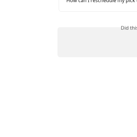
How can I reschedule my pick
Did th