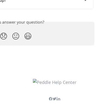
 up?
is answer your question?
😞
😐
😃