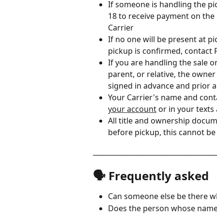
If someone is handling the pi
18 to receive payment on the
Carrier 
If no one will be present at 
pickup is confirmed, contact 
If you are handling the sale 
parent, or relative, the owner
signed in advance and prior 
Your Carrier's name and cont
your account
 or in your text
All title and ownership docu
before pickup, this cannot b
____________________________________
🗣️ Frequently asked
Can someone else be there w
Does the person whose name i