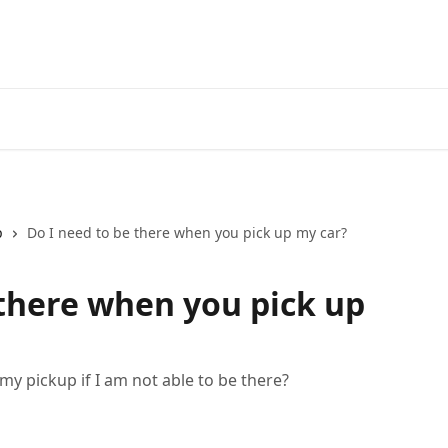
p
Do I need to be there when you pick up my car?
 there when you pick up
y pickup if I am not able to be there?