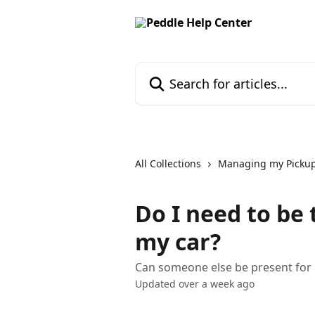
Skip to main content
Search for articles...
All Collections
Managing my Picku
Do I need to be
my car?
Can someone else be present for m
Updated over a week ago