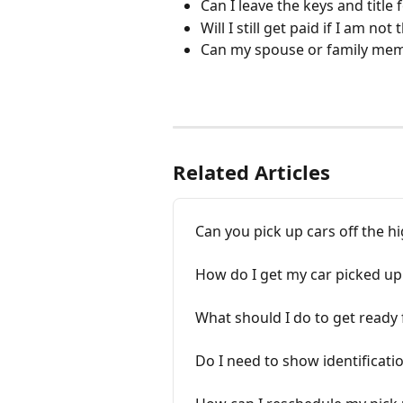
Can I leave the keys and title 
Will I still get paid if I am not
Can my spouse or family mem
Related Articles
Can you pick up cars off the 
How do I get my car picked u
What should I do to get ready
Do I need to show identificati