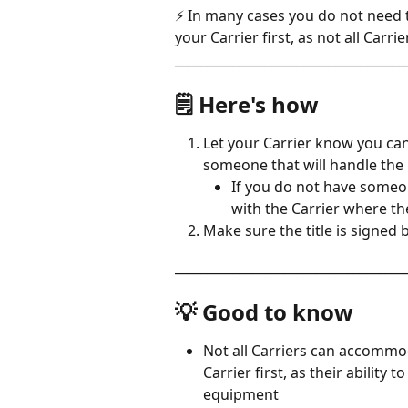
⚡ In many cases you do not need t
your Carrier first, as not all Ca
____________________________________
🗒️ Here's how
Let your Carrier know you can
someone that will handle the 
If you do not have someo
with the Carrier where the
Make sure the title is signed 
____________________________________
💡 Good to know
Not all Carriers can accommo
Carrier first, as their ability
equipment