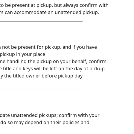
o be present at pickup, but always confirm with 
rriers can accommodate an unattended pickup.
________________________________________
 not be present for pickup, and if you have 
pickup in your place
ne handling the pickup on your behalf, confirm 
 title and keys will be left on the day of pickup
by the titled owner before pickup day
________________________________________
date unattended pickups; confirm with your 
 to do so may depend on their policies and 