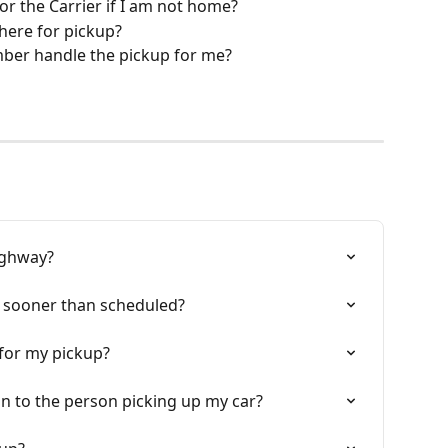
for the Carrier if I am not home?
 there for pickup?
ber handle the pickup for me?
highway?
p sooner than scheduled?
 for my pickup?
on to the person picking up my car?