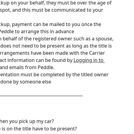
ckup on your behalf, they must be over the age of 
 spot, and this must be communicated to your 
pickup, payment can be mailed to you once the 
Peddle to arrange this in advance
on behalf of the registered owner such as a spouse, 
 does not need to be present as long as the title is 
arrangements have been made with the Carrier
act information can be found by 
Logging in to 
s and emails from Peddle. 
mentation must be completed by the titled owner 
e done by someone else
________________________________________
hen you pick up my car?
s on the title have to be present?