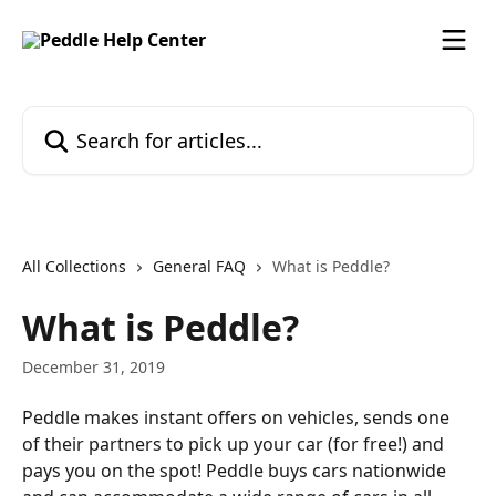
Skip to main content
Search for articles...
All Collections
General FAQ
What is Peddle?
What is Peddle?
December 31, 2019
Peddle makes instant offers on vehicles, sends one 
of their partners to pick up your car (for free!) and 
pays you on the spot! Peddle buys cars nationwide 