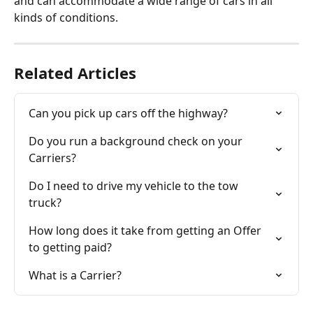
and can accommodate a wide range of cars in all 
kinds of conditions. 
Related Articles
Can you pick up cars off the highway?
Do you run a background check on your 
Carriers?
Do I need to drive my vehicle to the tow 
truck?
How long does it take from getting an Offer 
to getting paid?
What is a Carrier?