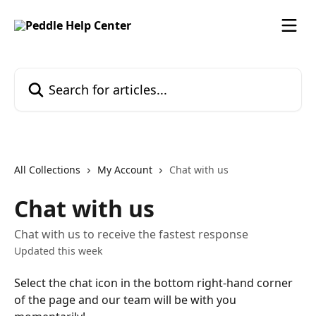
Skip to main content
Search for articles...
All Collections
My Account
Chat with us
Chat with us
Chat with us to receive the fastest response
Updated this week
Select the chat icon in the bottom right-hand corner 
of the page and our team will be with you 