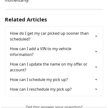
momentarily! 
Related Articles
How do I get my car picked up sooner than 
scheduled?
How can I add a VIN to my vehicle 
information?
How can I update the name on my offer or 
account?
How can I schedule my pick up?
How can I reschedule my pick up?
Did this answer your question?