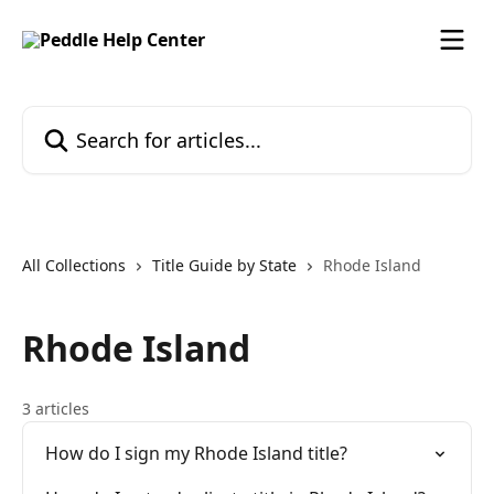
Skip to main content
Search for articles...
All Collections
Title Guide by State
Rhode Island
Rhode Island
3 articles
How do I sign my Rhode Island title?