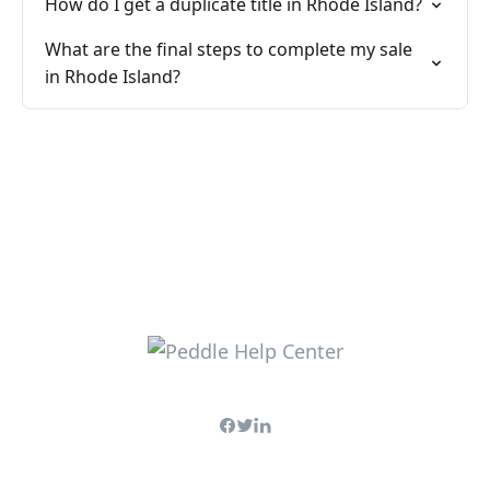
How do I get a duplicate title in Rhode Island?
What are the final steps to complete my sale
in Rhode Island?