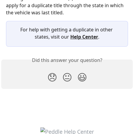
apply for a duplicate title through the state in which 
the vehicle was last titled.
For help with getting a duplicate in other 
states, visit our 
Help Center
.
Did this answer your question?
😞
😐
😃