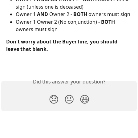
sign (unless one is deceased)
Owner 1 
AND
 Owner 2 - 
BOTH
 owners must sign
Owner 1 Owner 2 (No conjunction) - 
BOTH
owners must sign
Don't worry about the Buyer line, you should 
leave that blank.
Did this answer your question?
😞
😐
😃