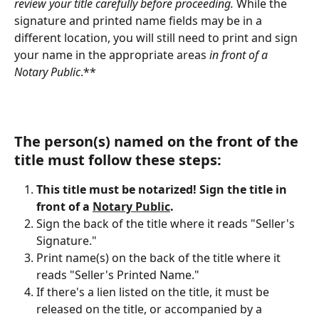
review your title carefully before proceeding.
 While the 
signature and printed name fields may be in a 
different location, you will still need to print and sign 
your name in the appropriate areas 
in front of a 
Notary Public
.**
The person(s) named on the front of the 
title must follow these steps:
This title must be notarized! Sign the title in 
front of a 
Notary Public
.
Sign the back of the title where it reads "Seller's 
Signature."
Print name(s) on the back of the title where it 
reads "Seller's Printed Name."
If there's a lien listed on the title, it must be 
released on the title, or accompanied by a 