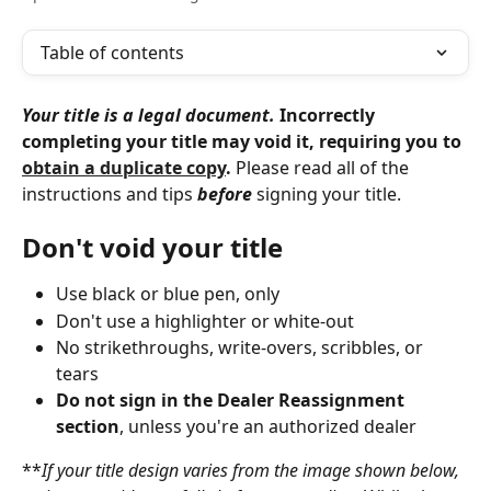
Table of contents
Your title is a legal document.
 Incorrectly 
completing your title may void it, requiring you to 
obtain a duplicate copy
. 
Please read all of the 
instructions and tips 
before
 signing your title.
Don't void your title
Use black or blue pen, only
Don't use a highlighter or white-out
No strikethroughs, write-overs, scribbles, or 
tears
Do not sign in the Dealer Reassignment 
section
, unless you're an authorized dealer
**
If your title design varies from the image shown below, 