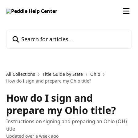
Skip to main content
Search for articles...
All Collections
Title Guide by State
Ohio
How do I sign and prepare my Ohio title?
How do I sign and
prepare my Ohio title?
Instructions on signing and preparing an Ohio (OH)
title
Updated over a week ago