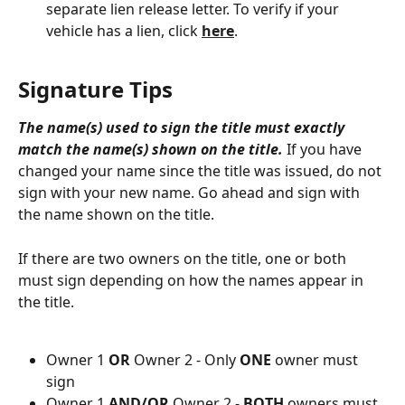
separate lien release letter. To verify if your 
vehicle has a lien, click 
here
.
Signature Tips
The name(s) used to sign the title must exactly 
match the name(s) shown on the title.
 If you have 
changed your name since the title was issued, do not 
sign with your new name. Go ahead and sign with 
the name shown on the title. 
If there are two owners on the title, one or both 
must sign depending on how the names appear in 
the title. 
Owner 1 
OR
 Owner 2 - Only 
ONE
 owner must 
sign
Owner 1 
AND/OR
 Owner 2 - 
BOTH
 owners must 