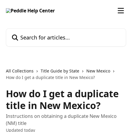
Skip to main content
Search for articles...
All Collections
Title Guide by State
New Mexico
How do I get a duplicate title in New Mexico?
How do I get a duplicate
title in New Mexico?
Instructions on obtaining a duplicate New Mexico
(NM) title
Updated today