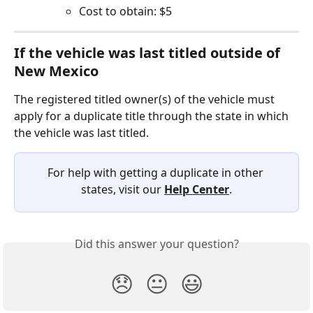
Cost to obtain: $5
If the vehicle was last titled outside of 
New Mexico  
The registered titled owner(s) of the vehicle must 
apply for a duplicate title through the state in which 
the vehicle was last titled.
For help with getting a duplicate in other 
states, visit our 
Help Center
.
Did this answer your question?
😞
😐
😃