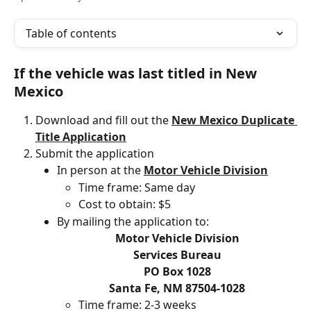
Table of contents
If the vehicle was last titled in New 
Mexico 
Download and fill out the 
New Mexico Duplicate 
Title Application
Submit the application
In person at the 
Motor Vehicle Division
Time frame: Same day
Cost to obtain: $5
By mailing the application to:
Motor Vehicle Division
Services Bureau
PO Box 1028
Santa Fe, NM 87504-1028
Time frame: 2-3 weeks