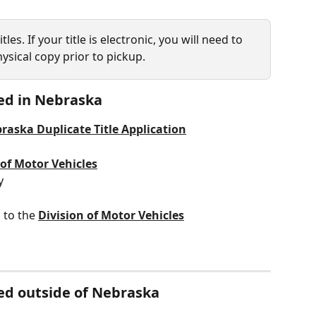
les. If your title is electronic, you will need to 
ysical copy prior to pickup. 
led in Nebraska 
raska Duplicate Title Application
 of Motor Vehicles
y
 to the 
Division of Motor Vehicles
tled outside of Nebraska