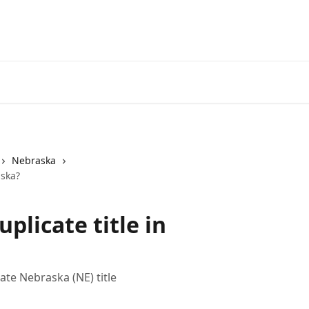
Nebraska
aska?
uplicate title in
ate Nebraska (NE) title