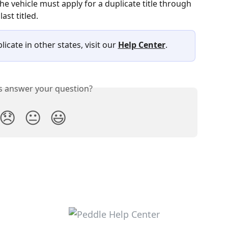
he vehicle must apply for a duplicate title through 
ast titled.
icate in other states, visit our 
Help Center
.
is answer your question?
😞
😐
😃