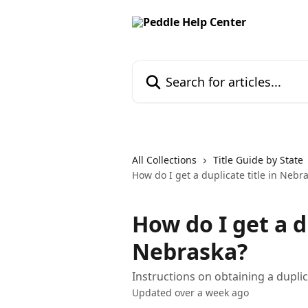
Skip to main content
Search for articles...
All Collections
Title Guide by State
How do I get a duplicate title in Nebr
How do I get a d
Nebraska?
Instructions on obtaining a duplic
Updated over a week ago