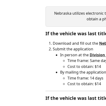
Nebraska utilizes electronic tit
obtain a ph
If the vehicle was last tit
Download and fill out the 
Neb
Submit the application
In person at the 
Division
Time frame: Same da
Cost to obtain: $14
By mailing the application
Time frame: 14 days
Cost to obtain: $14
If the vehicle was last ti