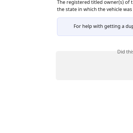
The registered titled owner(s) of t
the state in which the vehicle was l
For help with getting a dupl
Did th