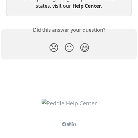
states, visit our 
Help Center
.
Did this answer your question?
😞
😐
😃