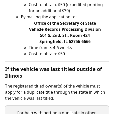
Cost to obtain: $50 (expedited printing 
for an additional $30)
By mailing the application to:
Office of the Secretary of State
Vehicle Records Processing Division
501 S. 2nd. St., Room 424
Springfield, IL 62756-6666
Time frame: 4-6 weeks
Cost to obtain: $50
If the vehicle was last titled outside of 
Illinois
The registered titled owner(s) of the vehicle must 
apply for a duplicate title through the state in which 
the vehicle was last titled.
For help with getting a duplicate in other 