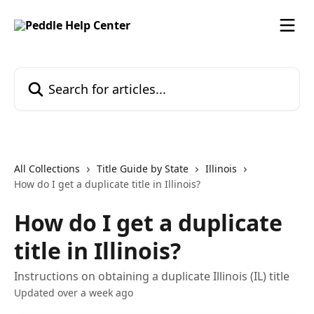
Skip to main content
Search for articles...
All Collections
Title Guide by State
Illinois
How do I get a duplicate title in Illinois?
How do I get a duplicate
title in Illinois?
Instructions on obtaining a duplicate Illinois (IL) title
Updated over a week ago