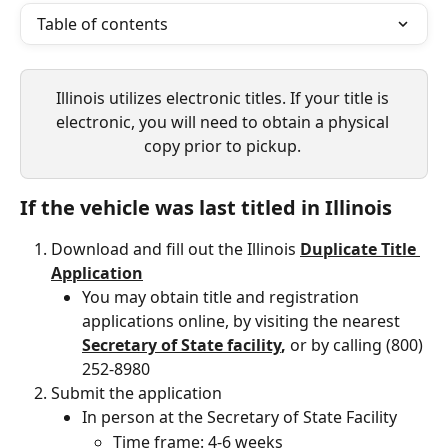
Table of contents
Illinois utilizes electronic titles. If your title is 
electronic, you will need to obtain a physical 
copy prior to pickup. 
If the vehicle was last titled in Illinois 
Download and fill out the Illinois 
Duplicate Title 
Application
You may obtain title and registration 
applications online, by visiting the nearest 
Secretary of State facility
, 
or by calling (800) 
252-8980
Submit the application
In person at the Secretary of State Facility
Time frame: 4-6 weeks