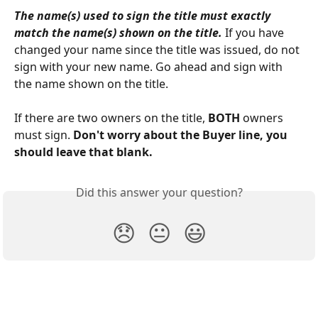
The name(s) used to sign the title must exactly 
match the name(s) shown on the title.
 If you have 
changed your name since the title was issued, do not 
sign with your new name. Go ahead and sign with 
the name shown on the title. 
If there are two owners on the title, 
BOTH
 owners 
must sign. 
Don't worry about the Buyer line, you 
should leave that blank.
Did this answer your question?
😞
😐
😃