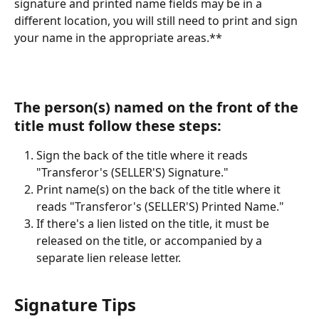
signature and printed name fields may be in a 
different location, you will still need to print and sign 
your name in the appropriate areas.**
The person(s) named on the front of the 
title must follow these steps:
Sign the back of the title where it reads 
"Transferor's (SELLER'S) Signature."
Print name(s) on the back of the title where it 
reads "Transferor's (SELLER'S) Printed Name."
If there's a lien listed on the title, it must be 
released on the title, or accompanied by a 
separate lien release letter.
Signature Tips