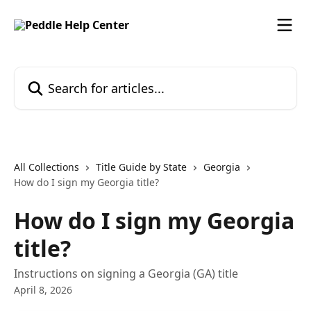
Skip to main content
Search for articles...
All Collections
Title Guide by State
Georgia
How do I sign my Georgia title?
How do I sign my Georgia
title?
Instructions on signing a Georgia (GA) title
April 8, 2026