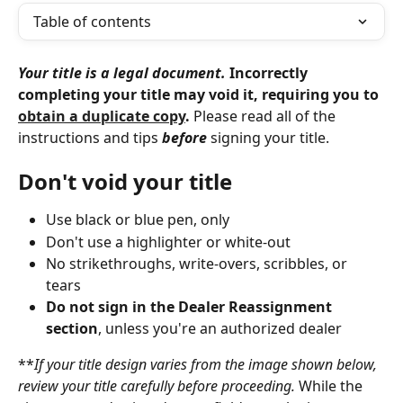
Table of contents
Your title is a legal document.
 Incorrectly 
completing your title may void it, requiring you to 
obtain a duplicate copy
. 
Please read all of the 
instructions and tips 
before
 signing your title.
Don't void your title
Use black or blue pen, only
Don't use a highlighter or white-out
No strikethroughs, write-overs, scribbles, or 
tears
Do not sign in the Dealer Reassignment 
section
, unless you're an authorized dealer
**
If your title design varies from the image shown below, 
review your title carefully before proceeding.
 While the 