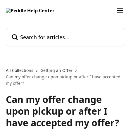
Skip to main content
Search for articles...
All Collections
Getting an Offer
Can my offer change upon pickup or after I have accepted
my offer?
Can my offer change
upon pickup or after I
have accepted my offer?