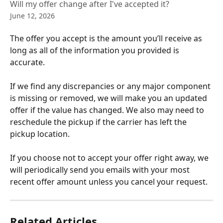
Will my offer change after I've accepted it?
June 12, 2026
The offer you accept is the amount you’ll receive as 
long as all of the information you provided is 
accurate. 
If we find any discrepancies or any major component 
is missing or removed, we will make you an updated 
offer if the value has changed. We also may need to 
reschedule the pickup if the carrier has left the 
pickup location. 
If you choose not to accept your offer right away, we 
will periodically send you emails with your most 
recent offer amount unless you cancel your request.
Related Articles