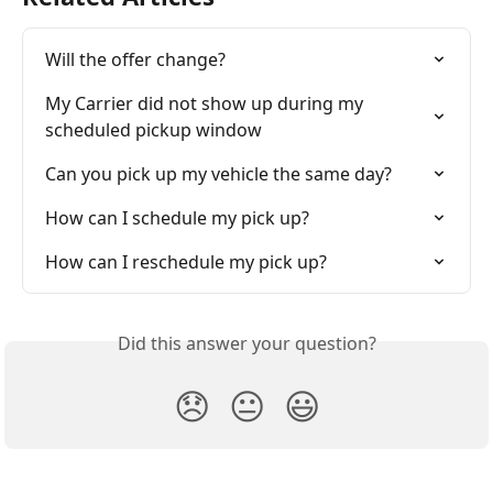
Will the offer change?
My Carrier did not show up during my 
scheduled pickup window
Can you pick up my vehicle the same day?
How can I schedule my pick up?
How can I reschedule my pick up?
Did this answer your question?
😞
😐
😃