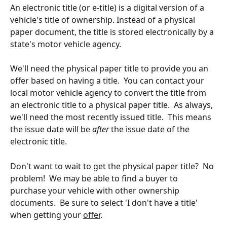
An electronic title (or e-title) is a digital version of a 
vehicle's title of ownership. Instead of a physical 
paper document, the title is stored electronically by a 
state's motor vehicle agency. 
We'll need the physical paper title to provide you an 
offer based on having a title.  You can contact your 
local motor vehicle agency to convert the title from 
an electronic title to a physical paper title.  As always, 
we'll need the most recently issued title.  This means 
the issue date will be 
after
 the issue date of the 
electronic title.
Don't want to wait to get the physical paper title?  No 
problem!  We may be able to find a buyer to 
purchase your vehicle with other ownership 
documents.  Be sure to select 'I don't have a title' 
when getting your 
offer
.