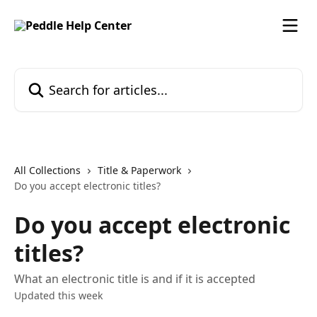
Skip to main content
Search for articles...
All Collections
Title & Paperwork
Do you accept electronic titles?
Do you accept electronic
titles?
What an electronic title is and if it is accepted
Updated this week